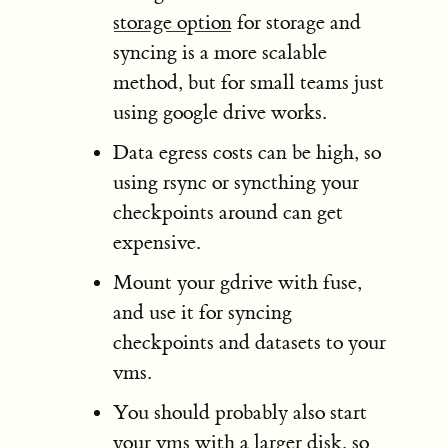
storage option
for storage and
syncing is a more scalable
method, but for small teams just
using google drive works.
Data egress costs can be high, so
using rsync or syncthing your
checkpoints around can get
expensive.
Mount your gdrive with fuse,
and use it for syncing
checkpoints and datasets to your
vms.
You should probably also start
your vms with a larger disk, so