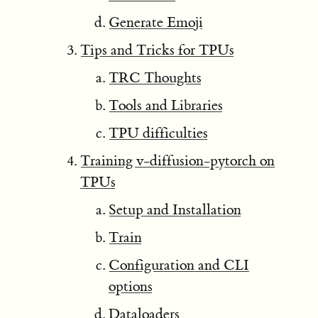
Generate Emoji
Tips and Tricks for TPUs
TRC Thoughts
Tools and Libraries
TPU difficulties
Training v-diffusion-pytorch on
TPUs
Setup and Installation
Train
Configuration and CLI
options
Dataloaders