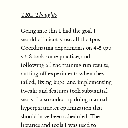
TRC Thoughts
Going into this I had the goal I
would efficiently use all the tpus.
Coordinating experiments on 4-5 tpu
v3-8 took some practice, and
following all the training run results,
cutting off experiments when they
failed, fixing bugs, and implementing
tweaks and features took substantial
work. I also ended up doing manual
hyperparameter optimization that
should have been scheduled. The
libraries and tools I was used to