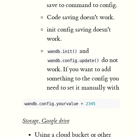
save to command to config.
Code saving doesn't work.
init config saving doesn't
work.
and
wandb.init()
do not
wandb.config.update()
work. If you want to add
something to the config you
need to set it manually with
wandb.config.yourvalue = 
2345
Storage, Google drive
Using a cloud bucket or other