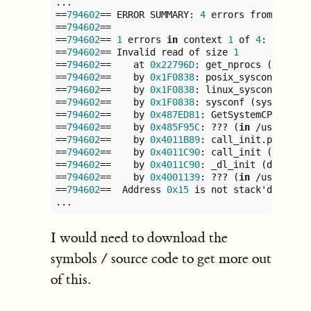
...

==
794602
== ERROR SUMMARY: 
4
 errors from 
4
 con
==
794602
== 

==
794602
== 
1
 errors 
in
 context 
1
 of 
4
:

==
794602
== Invalid read of size 
1
==
794602
==    at 
0x22796D
: get_nprocs (getsys
==
794602
==    by 
0x1F0838
: posix_sysconf (sys
==
794602
==    by 
0x1F0838
: linux_sysconf (sys
==
794602
==    by 
0x1F0838
: sysconf (sysconf.c
==
794602
==    by 
0x487ED81
: GetSystemCPUsCoun
==
794602
==    by 
0x485F95C
: ??? (
in
 /usr/lib/
==
794602
==    by 
0x4011B89
: call_init.part
.0
 
==
794602
==    by 
0x4011C90
: call_init (dl-ini
==
794602
==    by 
0x4011C90
: _dl_init (dl-init
==
794602
==    by 
0x4001139
: ??? (
in
 /usr/lib/
==
794602
==  Address 
0x15
 is not stack'd, mallo
...
I would need to download the
symbols / source code to get more out
of this.