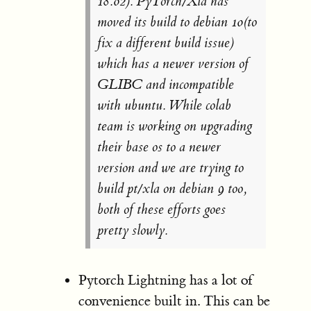
18.02). PyTorch/Xla has
moved its build to debian 10(to
fix a different build issue)
which has a newer version of
GLIBC and incompatible
with ubuntu. While colab
team is working on upgrading
their base os to a newer
version and we are trying to
build pt/xla on debian 9 too,
both of these efforts goes
pretty slowly.
Pytorch Lightning has a lot of
convenience built in. This can be