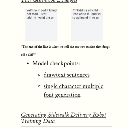
Text Generation Examples
"The end of the line is what we call the subway station that drops
off a cliff!"
Model checkpoints:
drawtext sentences
single character multiple
font generation
Generating Sidewalk Delivery Robot
Training Data