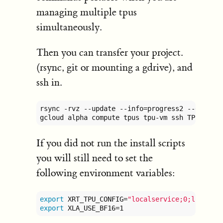
managing multiple tpus
simultaneously.
Then you can transfer your project.
(rsync, git or mounting a gdrive), and
ssh in.
rsync -rvz --update --info=progress2 --exclud
gcloud alpha compute tpus tpu-vm ssh TPU_NAME
If you did not run the install scripts
you will still need to set the
following environment variables:
export
 XRT_TPU_CONFIG=
"localservice;0;localho
export
 XLA_USE_BF16=1