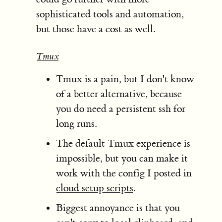
sophisticated tools and automation,
but those have a cost as well.
Tmux
Tmux is a pain, but I don't know
of a better alternative, because
you do need a persistent ssh for
long runs.
The default Tmux experience is
impossible, but you can make it
work with the config I posted in
cloud setup scripts
.
Biggest annoyance is that you