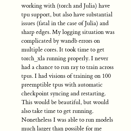
working with (torch and Julia) have
tpu support, but also have substantial
issues (fatal in the case of Julia) and
sharp edges. My logging situation was
complicated by wandb errors on
multiple cores. It took time to get
torch_xla running properly. I never
had a chance to run ray to train across
tpus. I had visions of training on 100
preemptible tpus with automatic
checkpoint syncing and restarting.
This would be beautiful, but would
also take time to get running.
Nonetheless I was able to run models
much larger than possible for me