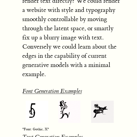
render text directly? We could render
a website with style and typography
smoothly controllable by moving
through the latent space, or smartly
fix up a blurry image with text.
Conversely we could learn about the
edges in the capability of current
generative models with a minimal
example.
Font Generation Examples
"Font: Gothic, X"