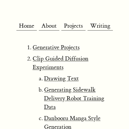
Home
About
Projects
Writing
Generative Projects
Clip Guided Diffusion
Experiments
Drawing Text
Generating Sidewalk
Delivery Robot Training
Data
Danbooru Manga Style
Generation