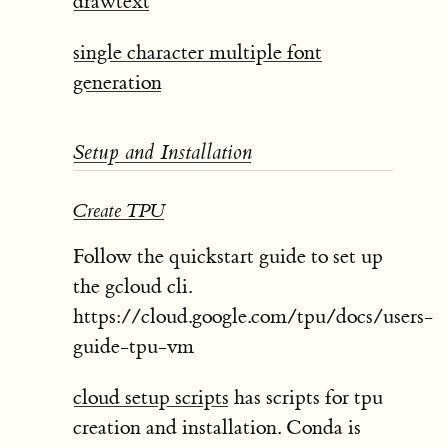
drawtext
single character multiple font
generation
Setup and Installation
Create TPU
Follow the quickstart guide to set up
the gcloud cli.
https://cloud.google.com/tpu/docs/users-
guide-tpu-vm
cloud setup scripts
has scripts for tpu
creation and installation. Conda is