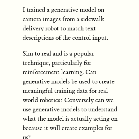
I trained a generative model on
camera images from a sidewalk
delivery robot to match text
descriptions of the control input.
Sim to real and is a popular
technique, particularly for
reinforcement learning. Can
generative models be used to create
meaningful training data for real
world robotics? Conversely can we
use generative models to understand
what the model is actually acting on
because it will create examples for
us?