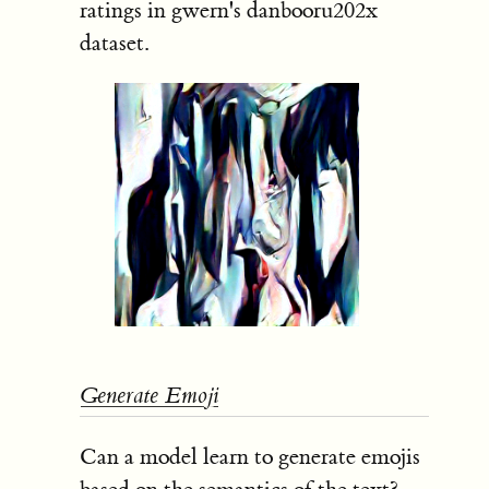
ratings in gwern's danbooru202x
dataset.
Generate Emoji
Can a model learn to generate emojis