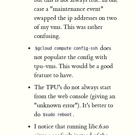
case a "maintenance event"
swapped the ip addresses on two
of my vms. This was rather
confusing.
does
$gcloud compute config-ssh
not populate the config with
tpu-vms. This would be a good
feature to have.
The TPU's do not always start
from the web console (giving an
"unknown error"). It's better to
do
.
$sudo reboot
I notice that running libc.6.so