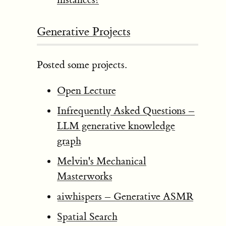
Generative Projects
Posted some projects.
Open Lecture
Infrequently Asked Questions –
LLM generative knowledge
graph
Melvin's Mechanical
Masterworks
aiwhispers – Generative ASMR
Spatial Search