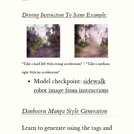
Driving Instruction To Scene Example:
"Take a hard left with strong acceleration" | "Take a medium
right with no acceleration"
Model checkpoint:
sidewalk
robot image from instructions
Danbooru Manga Style Generation
Learn to generate using the tags and