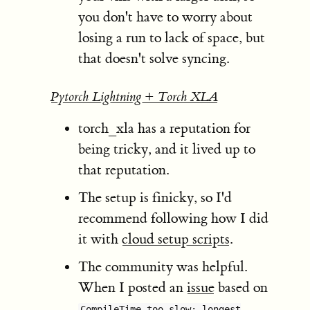
you don't have to worry about
losing a run to lack of space, but
that doesn't solve syncing.
Pytorch Lightning + Torch XLA
torch_xla has a reputation for
being tricky, and it lived up to
that reputation.
The setup is finicky, so I'd
recommend following how I did
it with
cloud setup scripts
.
The community was helpful.
When I posted an
issue
based on
CompileTime too slow: longest