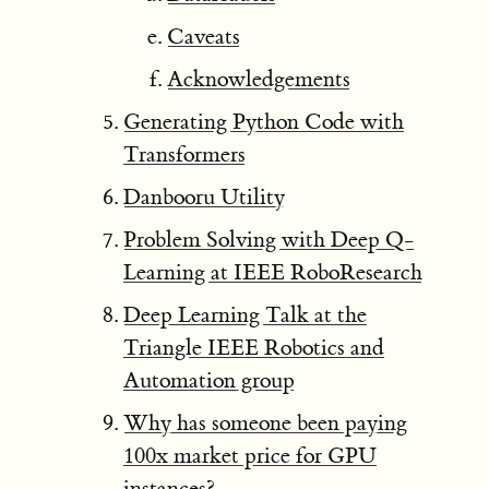
Caveats
Acknowledgements
Generating Python Code with
Transformers
Danbooru Utility
Problem Solving with Deep Q-
Learning at IEEE RoboResearch
Deep Learning Talk at the
Triangle IEEE Robotics and
Automation group
Why has someone been paying
100x market price for GPU
instances?