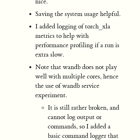
nice.
Saving the system usage helpful.
I added logging of torch_xla
metrics to help with
performance profiling if a run is
extra slow.
Note that wandb does not play
well with multiple cores, hence
the use of wandb service
experiment.
It is still rather broken, and
cannot log output or
commands, so I added a
basic command logger that