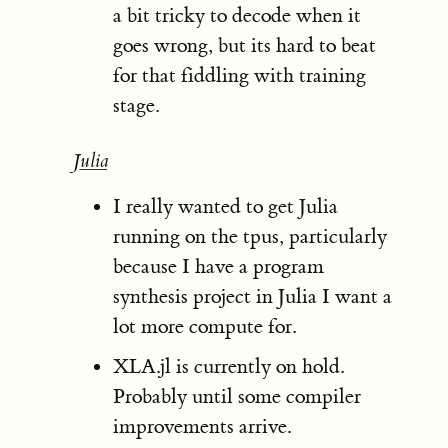
a bit tricky to decode when it
goes wrong, but its hard to beat
for that fiddling with training
stage.
Julia
I really wanted to get Julia
running on the tpus, particularly
because I have a program
synthesis project in Julia I want a
lot more compute for.
XLA.jl is currently on hold.
Probably until some compiler
improvements arrive.