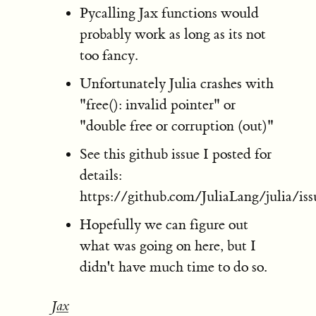
Pycalling Jax functions would
probably work as long as its not
too fancy.
Unfortunately Julia crashes with
"free(): invalid pointer" or
"double free or corruption (out)"
See this github issue I posted for
details:
https://github.com/JuliaLang/julia/is
Hopefully we can figure out
what was going on here, but I
didn't have much time to do so.
Jax