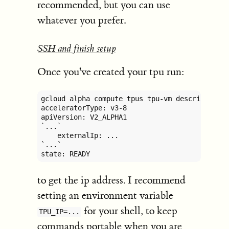
recommended, but you can use
whatever you prefer.
SSH and finish setup
Once you've created your tpu run:
gcloud alpha compute tpus tpu-vm describe gene
acceleratorType: v3-8

apiVersion: V2_ALPHA1

`...`

    externalIp: ...

`...`

state: READY
to get the ip address. I recommend
setting an environment variable
for your shell, to keep
TPU_IP=...
commands portable when you are