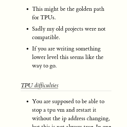
This might be the golden path
for TPUs.
Sadly my old projects were not
compatible.
If you are writing something
lower level this seems like the
way to go.
TPU difficulties
You are supposed to be able to
stop a tpu vm and restart it
without the ip address changing,
but this is not always true. In one