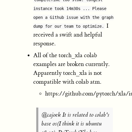
instance took 14m30s ... Please
open a Github issue with the graph
I
dump for our team to optimize.
received a swift and helpful
response.
All of the torch_xla colab
examples are broken currently.
Apparently torch_xla is not
compatible with colab atm.
https://github.com/pytorch/xla/i
@cajoek It is related to colab's
base os(I think it is ubuntu