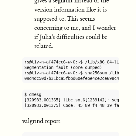
gives a segfault instead of the
version information like it is
supposed to. This seems
concerning to me, and I wonder
if Julia's difficulties could be
related.
rs@t1v-n-af474cc6-w-0:~$ /lib/x86_64-linux-gnu
Segmentation fault (core dumped)

rs@t1v-n-af474cc6-w-0:~$ sha256sum /lib/x86_64
09d4dc50d7b31bca5fbbd60efebe4ce2ce698c46753a7
$ dmesg

[320933.001365] libc.so.6[1239142]: segfault 
[320933.001375] Code: 45 89 f4 48 39 fa 76 35
valgrind report