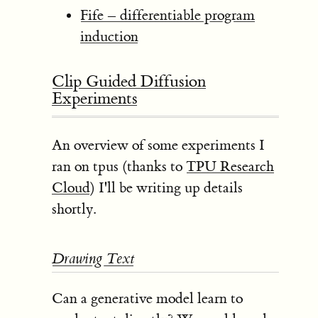
Fife – differentiable program
induction
Clip Guided Diffusion
Experiments
An overview of some experiments I
ran on tpus (thanks to
TPU Research
Cloud
) I'll be writing up details
shortly.
Drawing Text
Can a generative model learn to