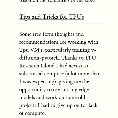
based on the semantics of the text?
Tips and Tricks for TPUs
Some free form thoughts and
recommendations for working with
Tpu VM's, particularly training
v-
diffusion-pytorch
. Thanks to
TPU
Research Cloud
I had access to
substantial compute (a lot more than
I was expecting), giving me the
opportunity to use cutting edge
models and work on some old
projects I had to give up on for lack
of compute.