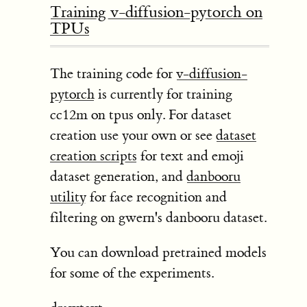
Training v-diffusion-pytorch on
TPUs
The training code for
v-diffusion-
pytorch
is currently for training
cc12m on tpus only. For dataset
creation use your own or see
dataset
creation scripts
for text and emoji
dataset generation, and
danbooru
utility
for face recognition and
filtering on gwern's danbooru dataset.
You can download pretrained models
for some of the experiments.