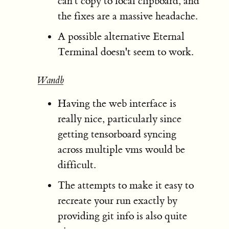
can't copy to local clipboard, and
the fixes are a massive headache.
A possible alternative Eternal
Terminal doesn't seem to work.
Wandb
Having the web interface is
really nice, particularly since
getting tensorboard syncing
across multiple vms would be
difficult.
The attempts to make it easy to
recreate your run exactly by
providing git info is also quite