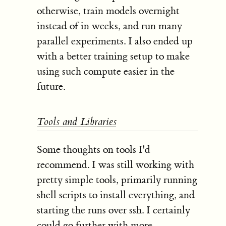
otherwise, train models overnight
instead of in weeks, and run many
parallel experiments. I also ended up
with a better training setup to make
using such compute easier in the
future.
Tools and Libraries
Some thoughts on tools I'd
recommend. I was still working with
pretty simple tools, primarily running
shell scripts to install everything, and
starting the runs over ssh. I certainly
could go further with more